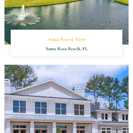
Ariza Forest View
Santa Rosa Beach, FL