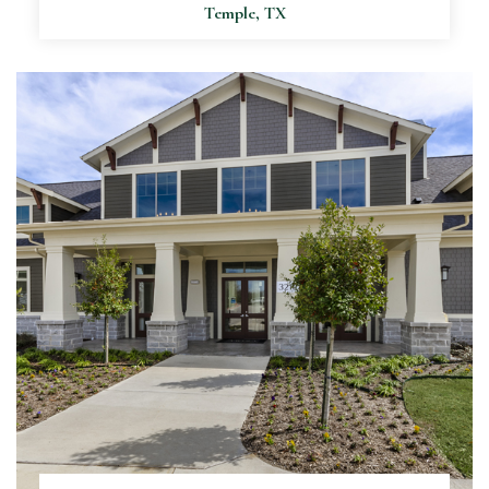
Temple, TX