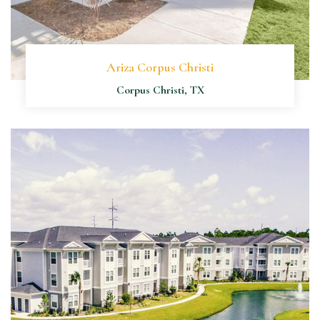
Ariza Corpus Christi
Corpus Christi, TX