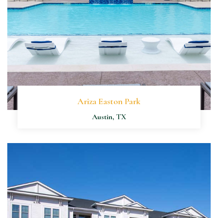
Ariza Easton Park
Austin, TX