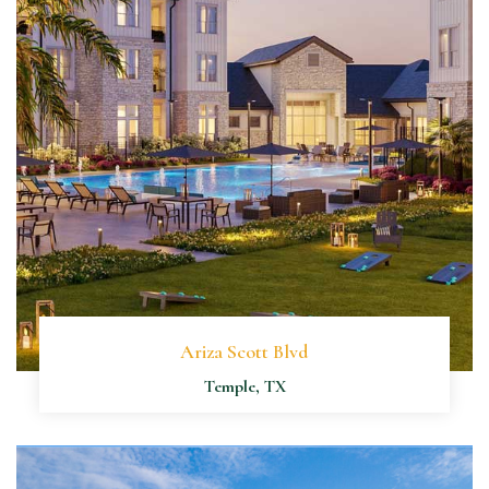
Ariza Scott Blvd
Temple, TX