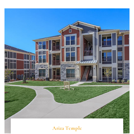
Ariza Temple