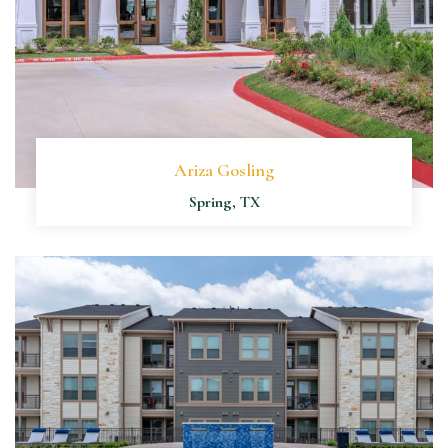
Ariza Gosling
Spring, TX