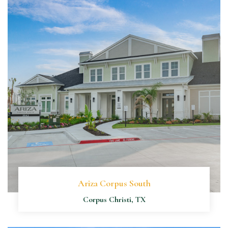
Ariza Corpus South
Corpus Christi, TX