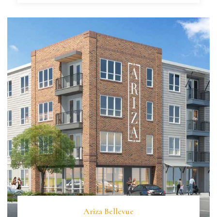
Ariza Bellevue