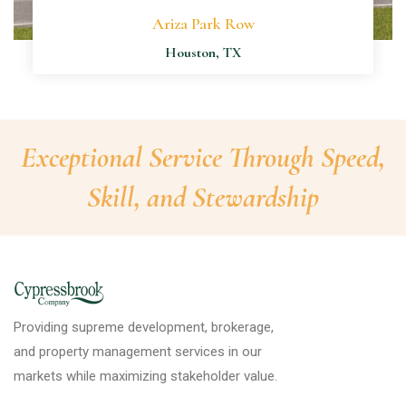
Ariza Park Row
Houston, TX
Exceptional Service Through Speed,
Skill, and Stewardship
Providing supreme development, brokerage,
and property management services in our
markets while maximizing stakeholder value.