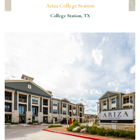
Ariza College Station
College Station, TX