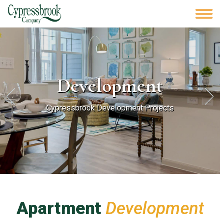
Development
Cypressbrook Development Projects
Apartment
Development