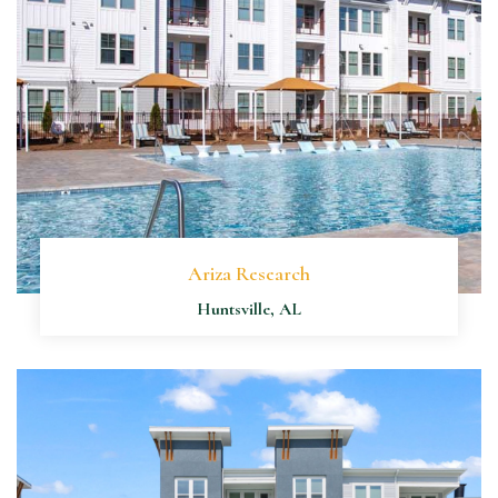
Ariza Research
Huntsville, AL