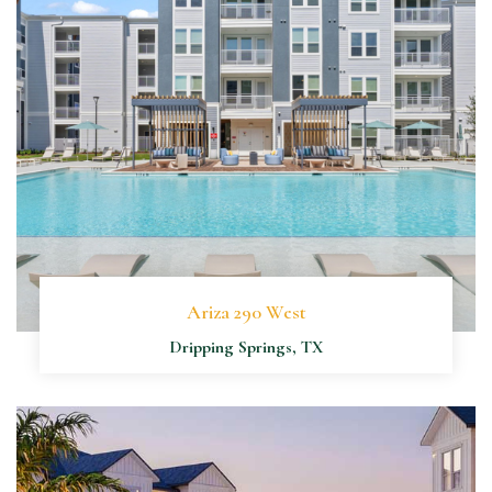
Ariza 290 West
Dripping Springs, TX