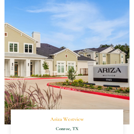
Ariza Westview
Conroe, TX