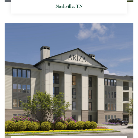
Nashville, TN