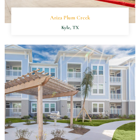
Ariza Plum Creek
Kyle, TX