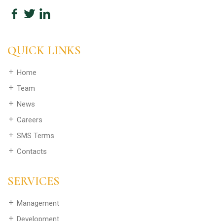
QUICK LINKS
Home
Team
News
Careers
SMS Terms
Contacts
SERVICES
Management
Development