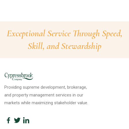
Exceptional Service Through Speed,
Skill, and Stewardship
Providing supreme development, brokerage,
and property management services in our
markets while maximizing stakeholder value.