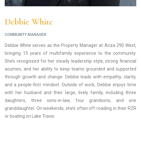
Debbie White
COMMUNITY MANAGER
Debbie White serves as the Property Manager at Ariza 290 West,
bringing 15 years of multifamily experience to the community.
She’s recognized for her steady leadership style, strong financial
acumen, and her ability to keep teams grounded and supported
through growth and change. Debbie leads with empathy, clarity,
and a people-first mindset. Outside of work, Debbie enjoys time
with her husband and their large, lively family, including three
daughters, three sons-in-law, four grandsons, and one
granddaughter. On weekends, she’s often off-roading in their RZR
or boating on Lake Travis.