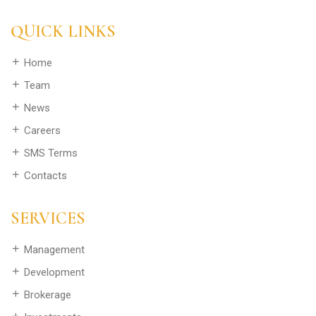
QUICK LINKS
Home
Team
News
Careers
SMS Terms
Contacts
SERVICES
Management
Development
Brokerage