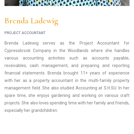
Brenda Ladewig
PROJECT ACCOUNTANT
Brenda Ladewig serves as the Project Accountant for
Cypressbrook Company in the Woodlands where she handles
various accounting activities such as accounts payable,
receivables, cash management, and preparing and reporting
financial statements. Brenda brought 11+ years of experience
with her as a property accountant in the multi-family property
management field. She also studied Accounting at S.H.SU. In her
spare time, she enjoys gardening and working on various craft
projects. She also loves spending time with her family and friends,
especially her grandchildren.