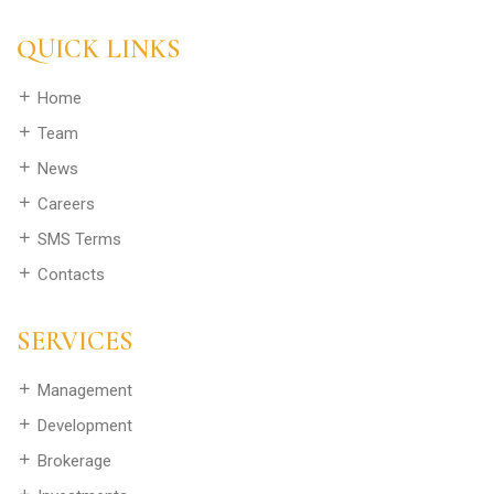
QUICK LINKS
Home
Team
News
Careers
SMS Terms
Contacts
SERVICES
Management
Development
Brokerage