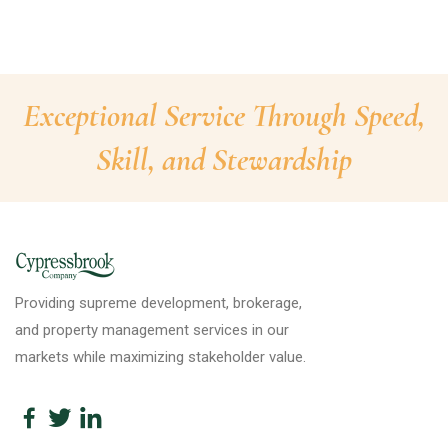
Exceptional Service Through Speed,
Skill, and Stewardship
Providing supreme development, brokerage,
and property management services in our
markets while maximizing stakeholder value.