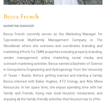
Becca French
MARKETING MANAGER
Becca French currently serves as the Marketing Manager for
Cypressbrook Multifamily Management Company in The
Woodlands where she oversees and coordinates branding and
marketing efforts for CMM properties including property branding,
vendor management, online marketing, social media, and
outreach marketing activities. Becca earned a Bachelor of Science
in Geosystems Engineering and Hydrogeology from the University
of Texas – Austin. Before getting married and starting a family,
Becca interned with Baker Hughes, XTO Energy, and Alta Mesa
Resources. In her spare time, she enjoys spending time with her
family and friends, trying new local Houston restaurants, and
enjoying all the family friendly activities that Houston has to offer.