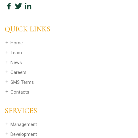
QUICK LINKS
Home
Team
News
Careers
SMS Terms
Contacts
SERVICES
Management
Development