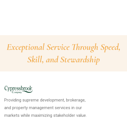
Exceptional Service Through Speed,
Skill, and Stewardship
Providing supreme development, brokerage,
and property management services in our
markets while maximizing stakeholder value.